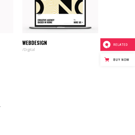
WEBDESIGN
RELATED
Digital
BUY NOW
T