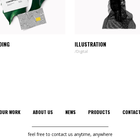
DING
ILLUSTRATION
Digital
OUR WORK
ABOUT US
NEWS
PRODUCTS
CONTAC
feel free to contact us anytime, anywhere