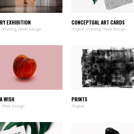
RY EXHIBITION
CONCEPTUAL ART CARDS
Printing
Web Design
Digital
Printing
Web Design
A WISH
PRINTS
Web Design
Digital