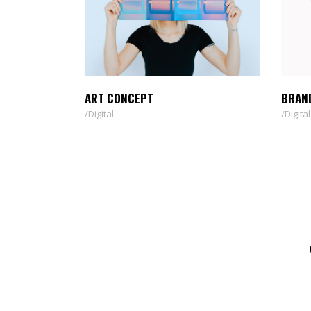
ART CONCEPT
BRAN
Digital
Digital