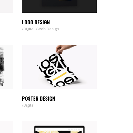
CUSTOM 1
CUSTOM 2
LOGO DESIGN
Digital
Web Design
POSTER DESIGN
Digital