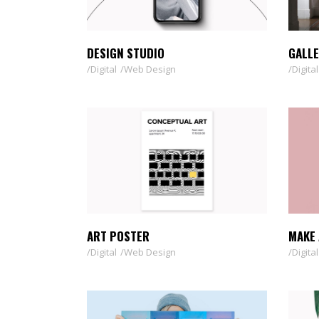
TOOLTIP
HORIZONTAL PORTFOLIO
FULL WIDTH SLIDER
DESIGN STUDIO
GALLE
STACKED PORTFOLIO
Digital
Web Design
Digital
TOOLTIP
ART POSTER
MAKE 
Digital
Web Design
Digital