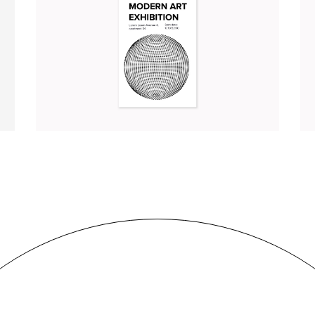
MODERN ART EXHIBITION
Illustration
Branding