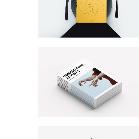
HORIZONTAL PORTFOLIO
BOOK COVER
Illustration
FULL WIDTH SLIDER
Branding
STACKED PORTFOLIO
TOOLTIP
MAGAZINE COVER
Illustration
Branding