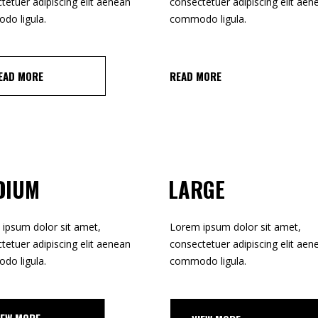
tetuer adipiscing elit aenean
consectetuer adipiscing elit aen
o ligula.
commodo ligula.
READ MORE
EAD MORE
DIUM
LARGE
ipsum dolor sit amet,
Lorem ipsum dolor sit amet,
tetuer adipiscing elit aenean
consectetuer adipiscing elit aen
o ligula.
commodo ligula.