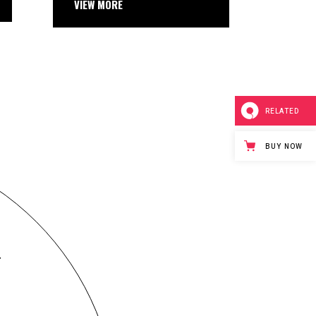
 MORE
RELATED
BUY NOW
T