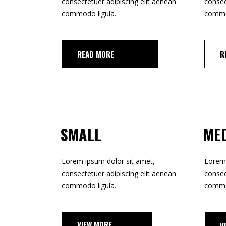
TOOLTIP
consectetuer adipiscing elit aenean
consec
HORIZONTAL PORTFOLIO
commodo ligula.
commod
FULL WIDTH SLIDER
STACKED PORTFOLIO
AD MORE
R
TOOLTIP
SMALL
ME
Lorem ipsum dolor sit amet,
Lorem 
consectetuer adipiscing elit aenean
consec
commodo ligula.
commod
EW MORE