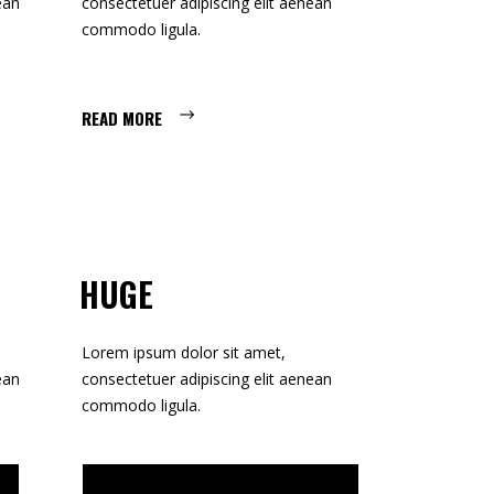
ean
consectetuer adipiscing elit aenean
CUSTOM 1
commodo ligula.
CUSTOM 2
READ MORE
HUGE
Lorem ipsum dolor sit amet,
ean
consectetuer adipiscing elit aenean
commodo ligula.