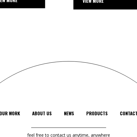
VIEW MORE
VIEW
OUR WORK
ABOUT US
NEWS
PRODUCTS
CONTAC
feel free to contact us anytime, anywhere