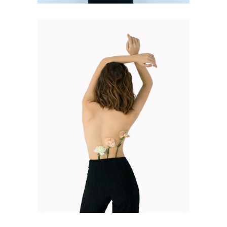
FASHION BOOK
Design