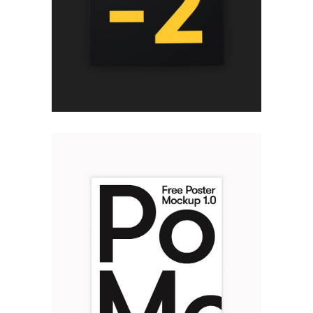
THINK POSITIVE
Design
TYPOGRAPHY POSTER
Design