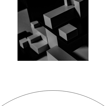
VISUALIZATION
Design