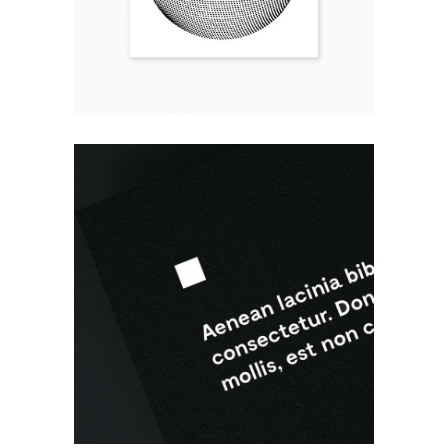
BLACK AND WHITE
Design