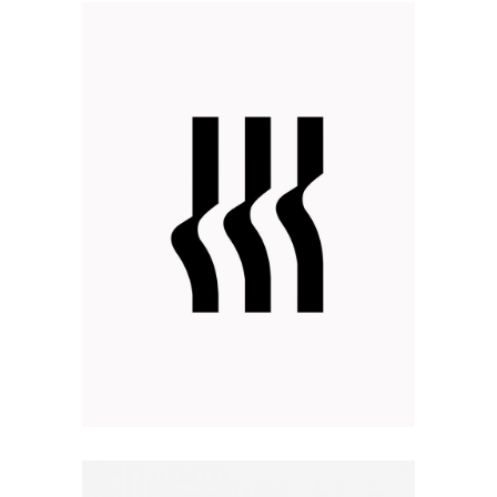
FEEL DIFFERENT
Design