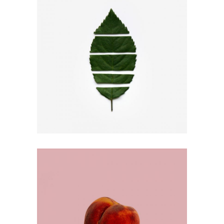
SEPARATE WAYS
Design