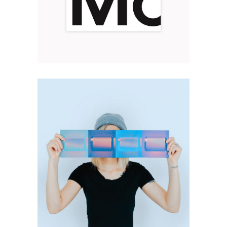
BROCHURE DESIGN
Design