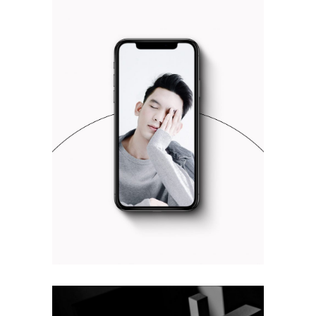
UX DESIGN
Design