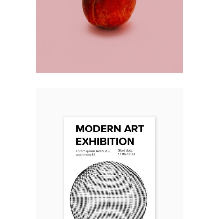
RIGHT CHOICE
Design
ART EXHIBITION
Design