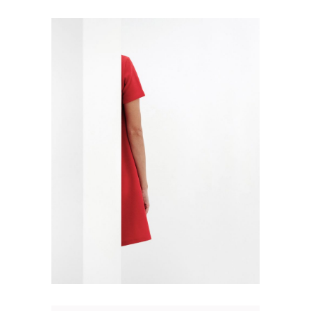
SPLIT POSTER
Design