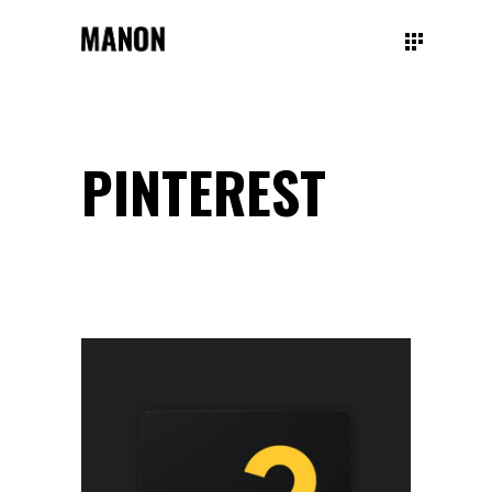
PINTEREST