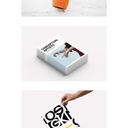
PURSUING PERFECTION
Branding
Photography
MAGAZINE COVER
Branding
Illustration