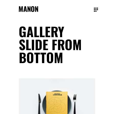
GALLERY
SLIDE FROM
BOTTOM