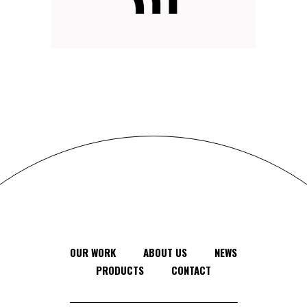
DELIVER RESULTS
Branding
Web
OUR WORK
ABOUT US
NEWS
PRODUCTS
CONTACT