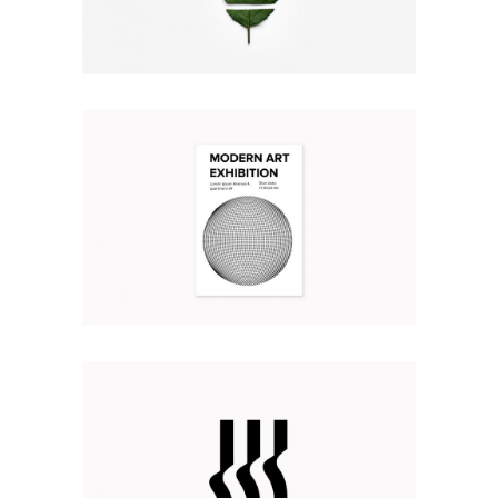
TRULY CREATIVE
Illustration
Web
MODERN ART EXHIBITION
Branding
Illustration