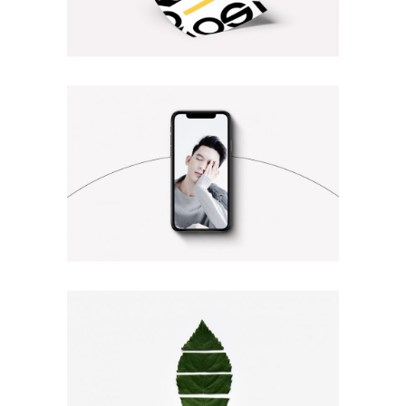
TYPOGRAPHY DESIGN
Illustration
Photography
BEST OF THE WEB
Photography
Web