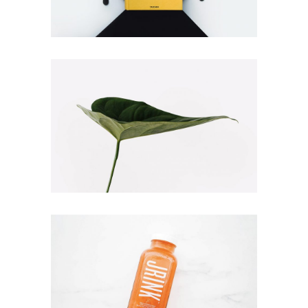
BOOK COVER
Branding
Illustration
NATURE VIBES
Illustration
Web