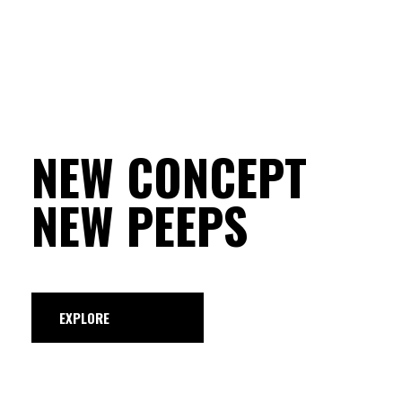
NEW CONCEPT
NEW PEEPS
EXPLORE