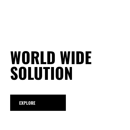
WORLD WIDE
SOLUTION
EXPLORE