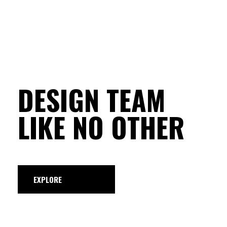
DESIGN TEAM
LIKE NO OTHER
EXPLORE