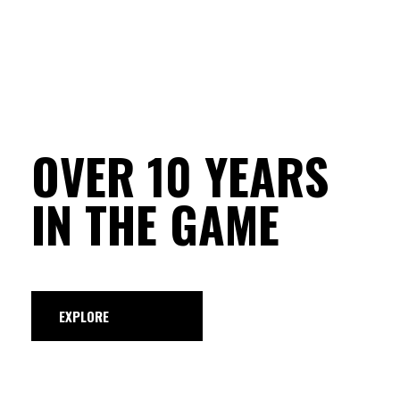
OVER 10 YEARS
IN THE GAME
EXPLORE