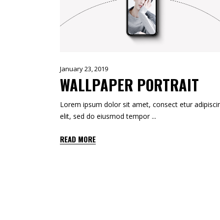
TOOLTIP
HORIZONTAL PORTFOLIO
FULL WIDTH SLIDER
STACKED PORTFOLIO
TOOLTIP
January 23, 2019
WALLPAPER PORTRAIT
Lorem ipsum dolor sit amet, consect etur adipisci
elit, sed do eiusmod tempor
READ MORE