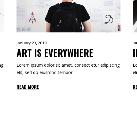
January 23, 2019
Ja
ART IS EVERYWHERE
ng
Lorem ipsum dolor sit amet, consect etur adipiscing
Lo
elit, sed do eiusmod tempor
el
READ MORE
R