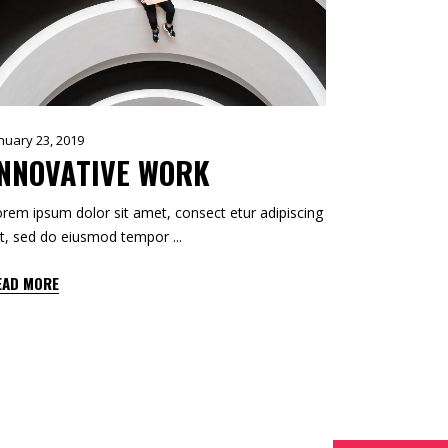
CUSTOM 1
CUSTOM 2
nuary 23, 2019
INNOVATIVE WORK
rem ipsum dolor sit amet, consect etur adipiscing
it, sed do eiusmod tempor
EAD MORE