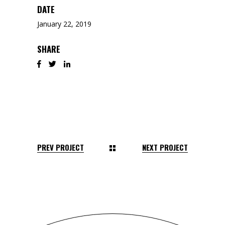
DATE
January 22, 2019
SHARE
PREV PROJECT
NEXT PROJECT