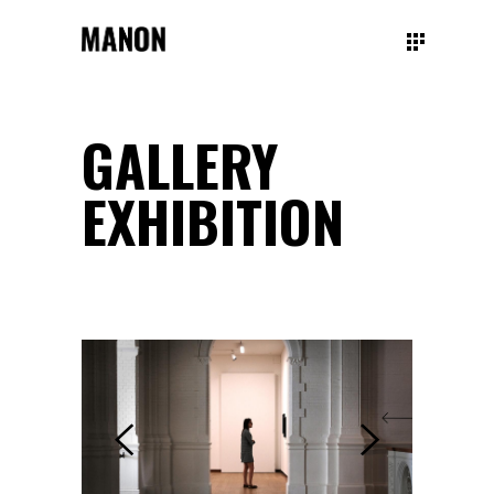
GALLERY
EXHIBITION