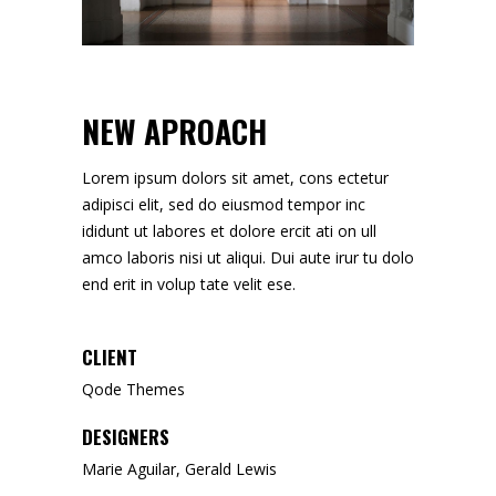
NEW APROACH
Lorem ipsum dolors sit amet, cons ectetur
adipisci elit, sed do eiusmod tempor inc
ididunt ut labores et dolore ercit ati on ull
amco laboris nisi ut aliqui. Dui aute irur tu dolo
end erit in volup tate velit ese.
CLIENT
Qode Themes
DESIGNERS
Marie Aguilar, Gerald Lewis