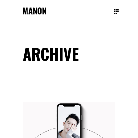
ARCHIVE