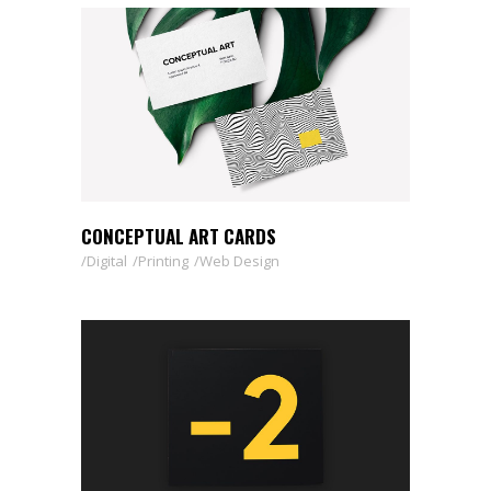
CONCEPTUAL ART CARDS
Digital
Printing
Web Design