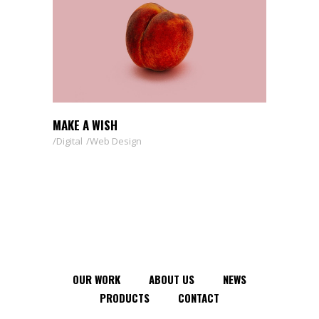
MAKE A WISH
Digital
Web Design
OUR WORK
ABOUT US
NEWS
PRODUCTS
CONTACT