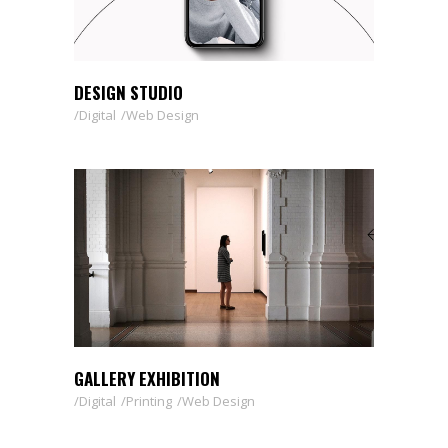
DESIGN STUDIO
Digital
Web Design
GALLERY EXHIBITION
Digital
Printing
Web Design