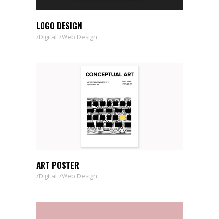
LOGO DESIGN
Digital
Web Design
ART POSTER
Digital
Web Design