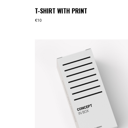
T-SHIRT WITH PRINT
€
10