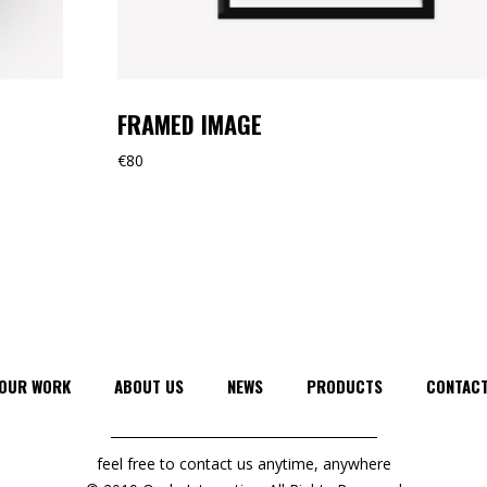
FRAMED IMAGE
€
80
OUR WORK
ABOUT US
NEWS
PRODUCTS
CONTAC
feel free to contact us anytime, anywhere