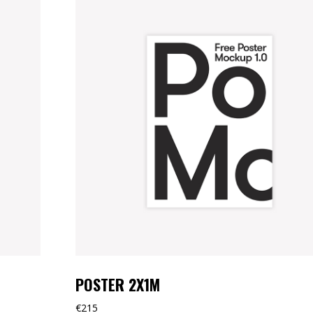
POSTER 2X1M
€
215