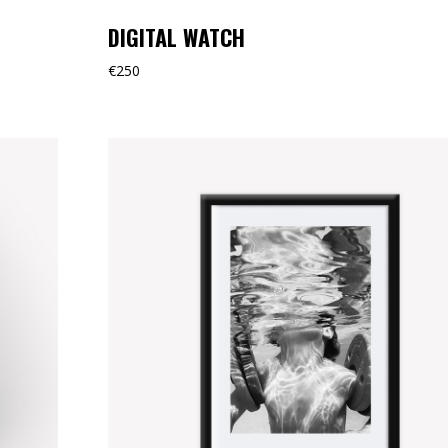
DIGITAL WATCH
€
250