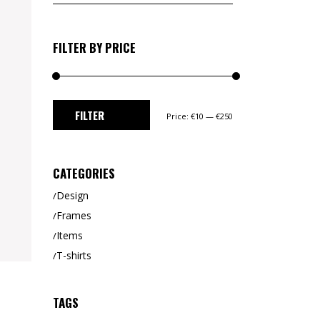
for:
CUSTOM 1
CUSTOM 2
FILTER BY PRICE
Min
Max
FILTER
Price:
€10
—
€250
price
price
CATEGORIES
Design
Frames
Items
T-shirts
TAGS