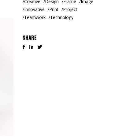
Creative
Design
Frame
Image
Innovative
Print
Project
Teamwork
Technology
SHARE