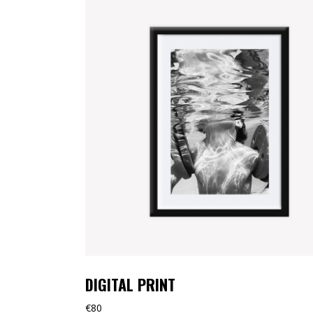
TOOLTIP
HORIZONTAL PORTFOLIO
FULL WIDTH SLIDER
STACKED PORTFOLIO
TOOLTIP
DIGITAL PRINT
€
80