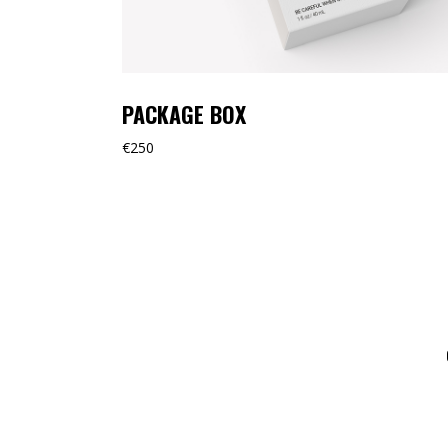
PACKAGE BOX
€
250