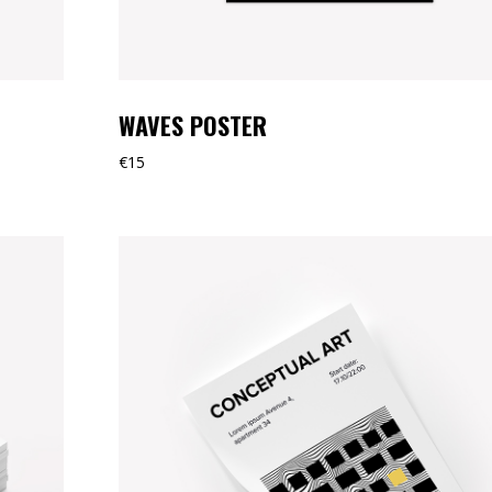
WAVES POSTER
€
15