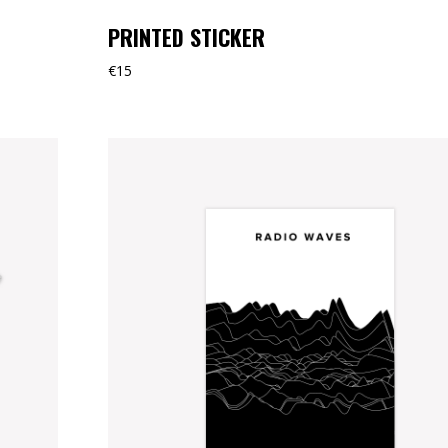
PRINTED STICKER
€
15