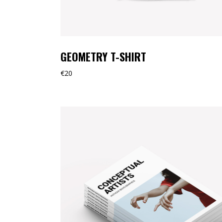
GEOMETRY T-SHIRT
€
20