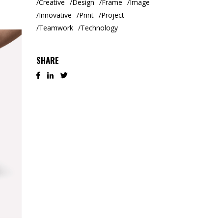
Creative
Design
Frame
Image
Innovative
Print
Project
Teamwork
Technology
SHARE