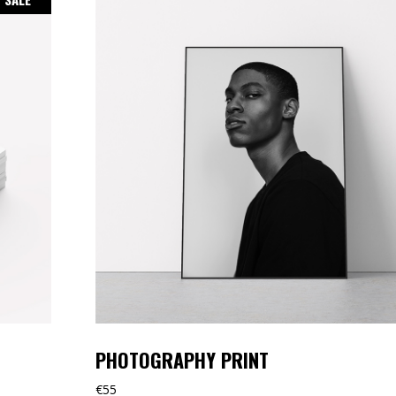
PHOTOGRAPHY PRINT
€
55