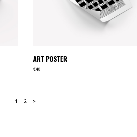
ART POSTER
€
40
1
2