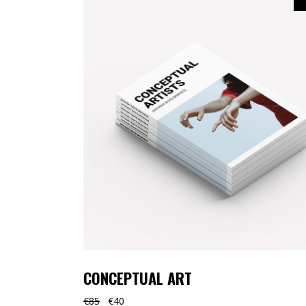
TOOLTIP
HORIZONTAL PORTFOLIO
FULL WIDTH SLIDER
STACKED PORTFOLIO
TOOLTIP
CONCEPTUAL ART
€
85
€
40