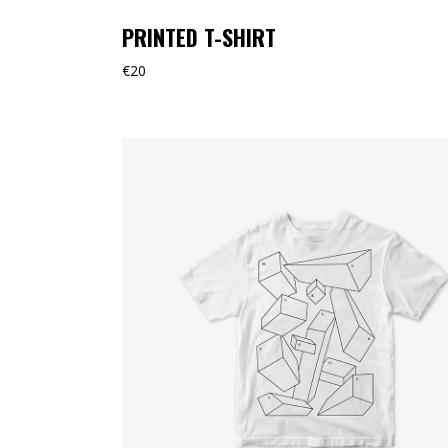
PRINTED T-SHIRT
€
20