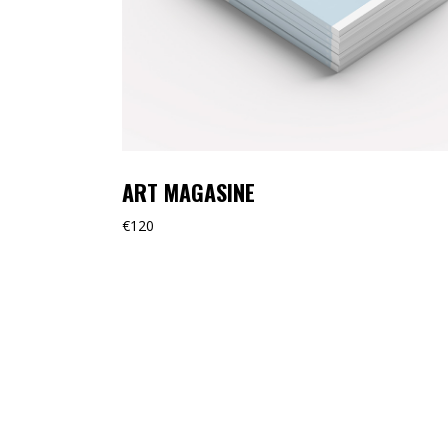
ART MAGASINE
€
120