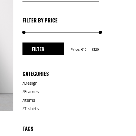
for:
CUSTOM 1
CUSTOM 2
FILTER BY PRICE
Min
Max
FILTER
Price:
€10
—
€120
price
price
CATEGORIES
Design
Frames
Items
T-shirts
TAGS