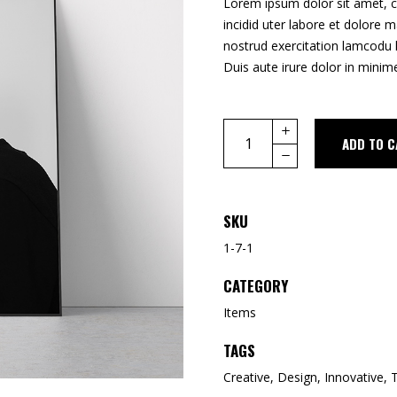
Lorem ipsum dolor sit amet, c
incidid uter labore et dolore 
nostrud exercitation lamcodu 
Duis aute irure dolor in minime
Quantity
ADD TO C
SKU
1-7-1
CATEGORY
Items
TAGS
Creative
,
Design
,
Innovative
,