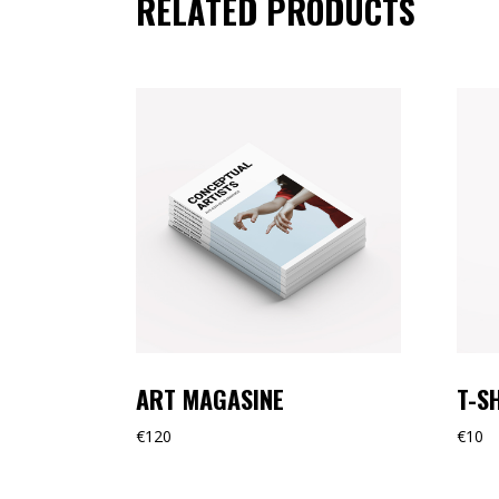
RELATED PRODUCTS
ART MAGASINE
T-S
€
120
€
10