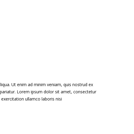
aliqua. Ut enim ad minim veniam, quis nostrud ex
lla pariatur. Lorem ipsum dolor sit amet, consectetur
exercitation ullamco laboris nisi