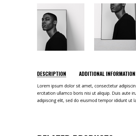
DESCRIPTION
ADDITIONAL INFORMATION
Lorem ipsum dolor sit amet, consectetur adipiscin
ercitation ullamco boris nisi ut aliquip. Duis aute 
adipiscing elit, sed do eiusmod tempor ididunt ut 