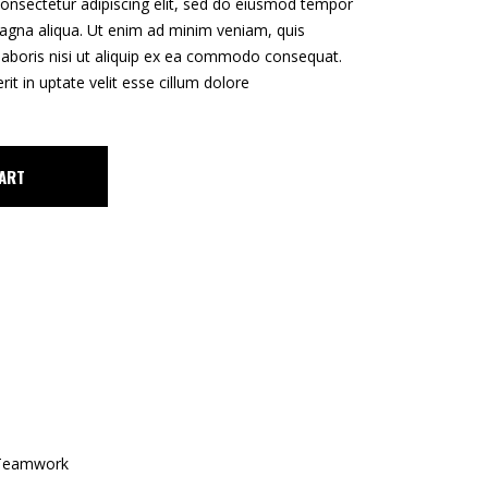
onsectetur adipiscing elit, sed do eiusmod tempor
CUSTOM 1
magna aliqua. Ut enim ad minim veniam, quis
CUSTOM 2
laboris nisi ut aliquip ex ea commodo consequat.
rit in uptate velit esse cillum dolore
ART
Teamwork