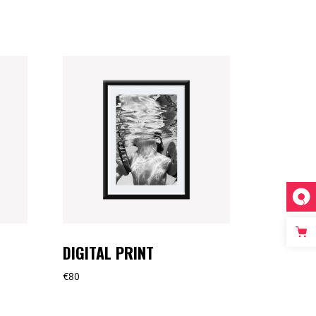
DIGITAL PRINT
€
80