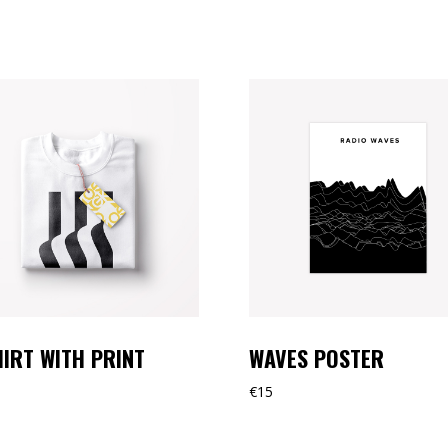
HIRT WITH PRINT
WAVES POSTER
€
15