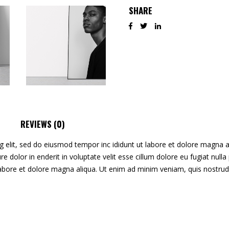
SHARE
REVIEWS (0)
g elit, sed do eiusmod tempor inc ididunt ut labore et dolore magna 
irure dolor in enderit in voluptate velit esse cillum dolore eu fugiat nu
labore et dolore magna aliqua. Ut enim ad minim veniam, quis nostrud 