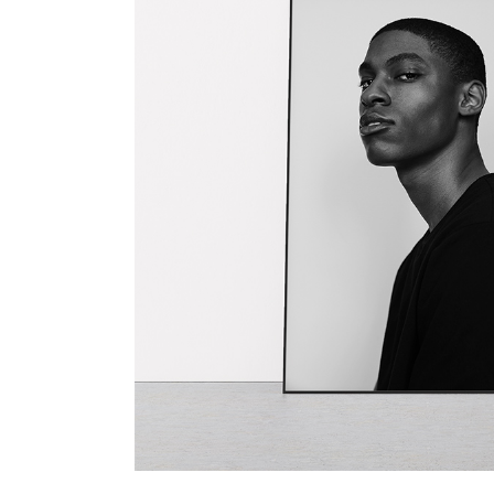
TOOLTIP
HORIZONTAL PORTFOLIO
FULL WIDTH SLIDER
STACKED PORTFOLIO
TOOLTIP