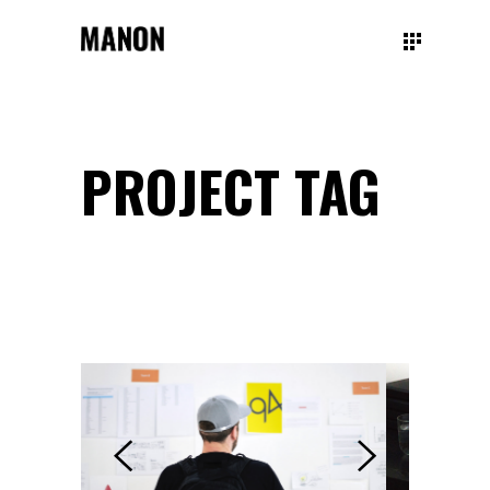
PROJECT TAG