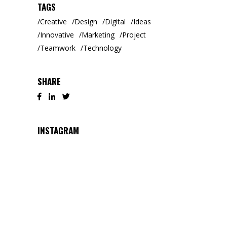
TAGS
Creative
Design
Digital
Ideas
Innovative
Marketing
Project
Teamwork
Technology
SHARE
INSTAGRAM