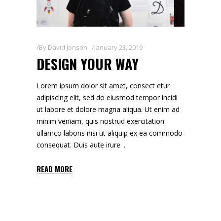
By
David Jonson
January 23, 2019
DESIGN YOUR WAY
Lorem ipsum dolor sit amet, consect etur
adipiscing elit, sed do eiusmod tempor incidi
ut labore et dolore magna aliqua. Ut enim ad
minim veniam, quis nostrud exercitation
ullamco laboris nisi ut aliquip ex ea commodo
consequat. Duis aute irure
READ MORE