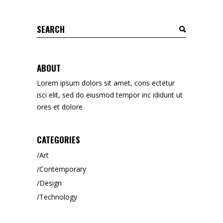
Search
for:
ABOUT
Lorem ipsum dolors sit amet, cons ectetur
isci elit, sed do eiusmod tempor inc ididunt ut
ores et dolore
CATEGORIES
Art
Contemporary
Design
Technology