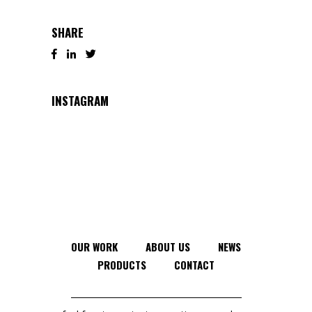
SHARE
INSTAGRAM
OUR WORK
ABOUT US
NEWS
PRODUCTS
CONTACT