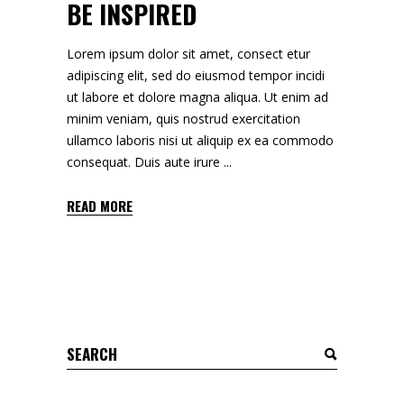
BE INSPIRED
Lorem ipsum dolor sit amet, consect etur
adipiscing elit, sed do eiusmod tempor incidi
ut labore et dolore magna aliqua. Ut enim ad
minim veniam, quis nostrud exercitation
ullamco laboris nisi ut aliquip ex ea commodo
consequat. Duis aute irure
READ MORE
Search
for: