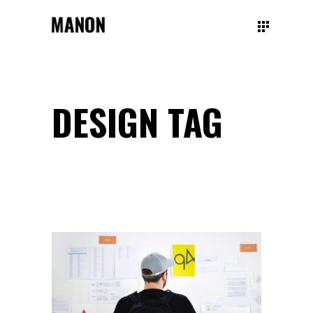
DESIGN TAG