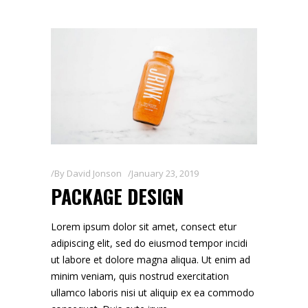
By
David Jonson
January 23, 2019
PACKAGE DESIGN
Lorem ipsum dolor sit amet, consect etur
adipiscing elit, sed do eiusmod tempor incidi
ut labore et dolore magna aliqua. Ut enim ad
minim veniam, quis nostrud exercitation
ullamco laboris nisi ut aliquip ex ea commodo