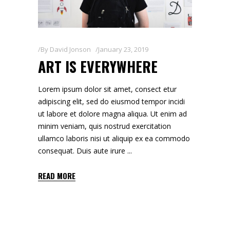
By
David Jonson
January 23, 2019
ART IS EVERYWHERE
Lorem ipsum dolor sit amet, consect etur
adipiscing elit, sed do eiusmod tempor incidi
ut labore et dolore magna aliqua. Ut enim ad
minim veniam, quis nostrud exercitation
ullamco laboris nisi ut aliquip ex ea commodo
consequat. Duis aute irure
READ MORE