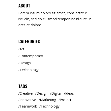
ABOUT
Lorem ipsum dolors sit amet, cons ectetur
isci elit, sed do eiusmod tempor inc ididunt ut
ores et dolore
CATEGORIES
Art
Contemporary
Design
Technology
TAGS
Creative
Design
Digital
Ideas
Innovative
Marketing
Project
Teamwork
Technology