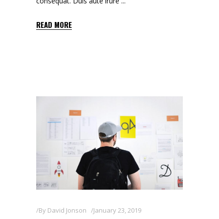
consequat. Duis aute irure
READ MORE
By
David Jonson
January 23, 2019