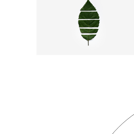
TRULY CREATIVE
Illustration
Web