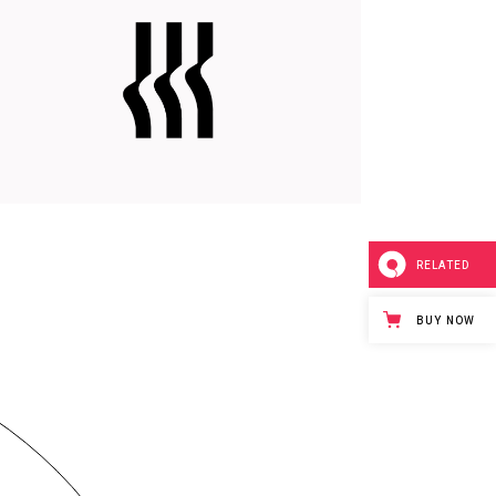
DELIVER RESULTS
Branding
Web
RELATED
BUY NOW