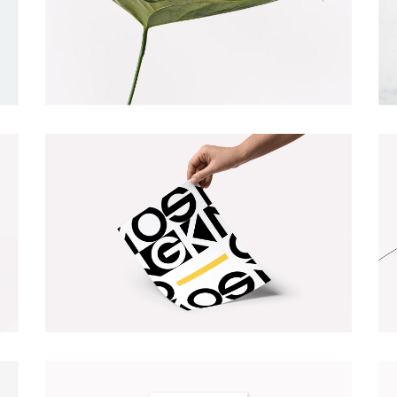
NATURE VIBES
Illustration
Web
TYPOGRAPHY DESIGN
Illustration
Photography