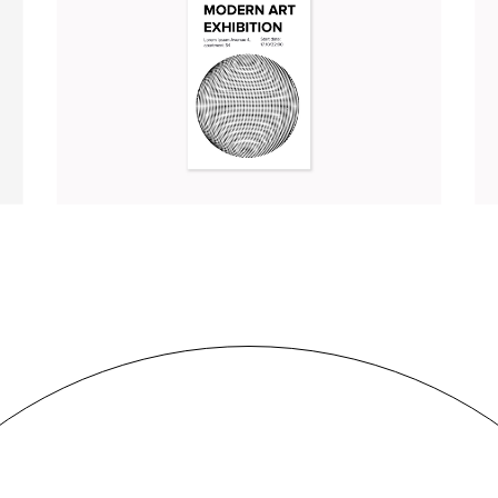
MODERN ART EXHIBITION
Branding
Illustration