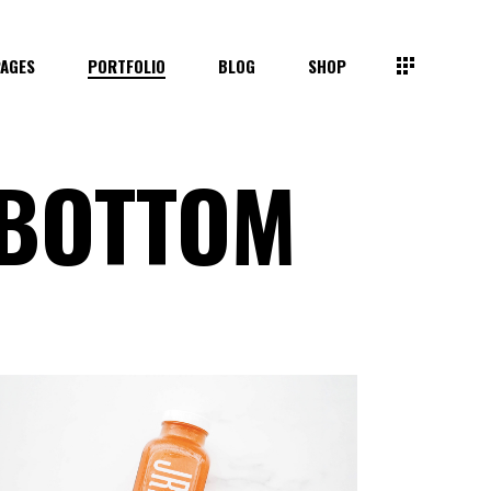
PAGES
PORTFOLIO
BLOG
SHOP
 BOTTOM
SMALL IMAGES
SMALL SLIDER
BIG IMAGES
BIG SLIDER
GALLERY
MASONRY
BIG INVERTED