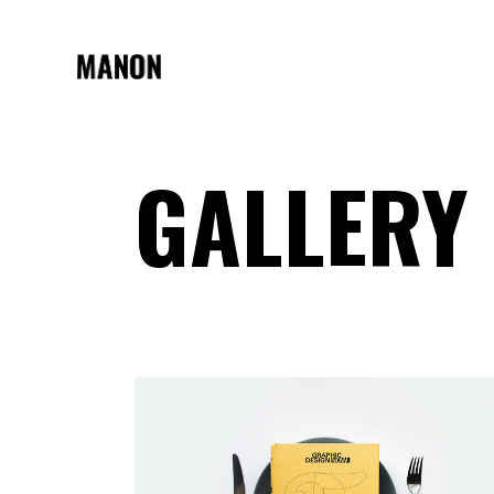
GALLERY
STANDARD
TWO 
GALLERY
THRE
GALLERY JOINED
THREE
MASONRY
FOUR
MASONRY JOINED
FOUR 
PINTEREST
FIVE 
ASYMMETRIC
SIX C