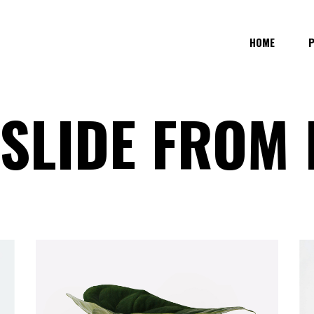
HOME
 SLIDE FROM
COLUMNS
STANDARD SIMPLE
E COLUMNS
STANDARD BOTTOM INFO
 COLUMNS WIDE
GALLERY OVERLAY
 COLUMNS
GALLERY OVERLAY LIGHT
COLUMNS WIDE
GALLERY OVERLAY FLOAT IN
COLUMNS WIDE
GALLERY SLIDE FROM BOTTOM
OLUMNS WIDE