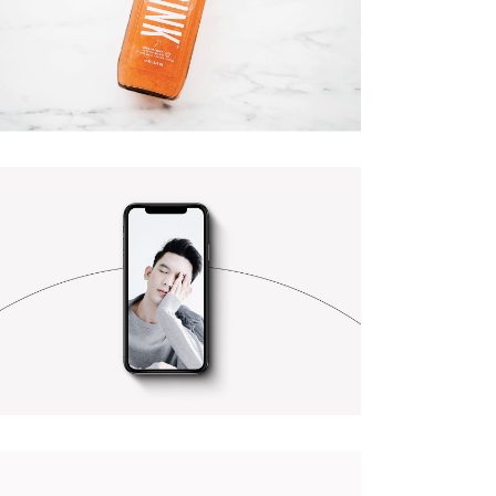
CUSTOM 1
CUSTOM 2
PURSUING PERFECTION
Branding
Photography
BEST OF THE WEB
Photography
Web