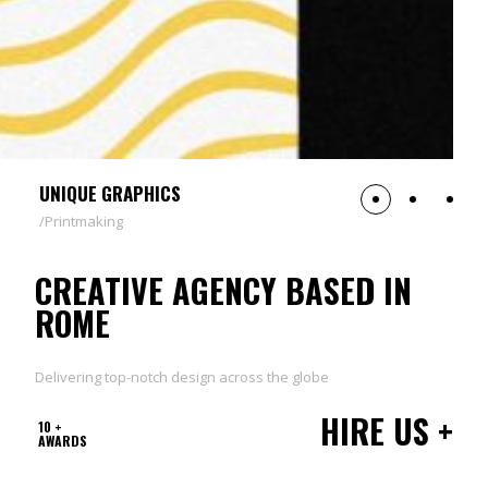
UNIQUE GRAPHICS
Printmaking
CREATIVE AGENCY BASED IN
ROME
Delivering top-notch design across the globe
HIRE US +
10 +
AWARDS