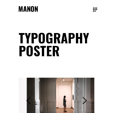
TYPOGRAPHY
POSTER