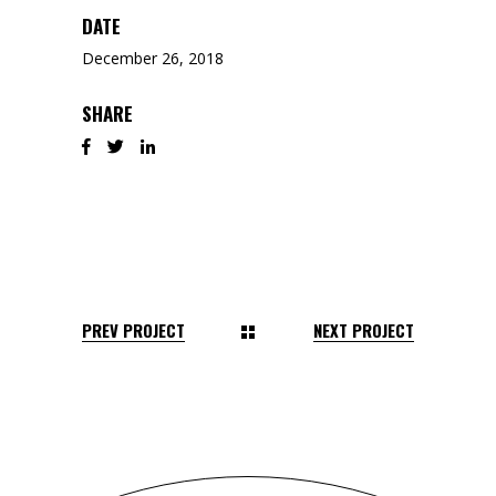
DATE
December 26, 2018
SHARE
PREV PROJECT
NEXT PROJECT