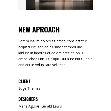
NEW APROACH
Lorem ipsum dolors sit amet, cons ectetur
adipisci elit, sed do eiusmod tempor inc
ididunt ut labores et dolore ercit ati on ull
amco laboris nisi ut aliqui. Dui aute irur tu dolo
end erit in volup tate velit ese.
CLIENT
Edge Themes
DESIGNERS
Marie Aguilar, Gerald Lewis