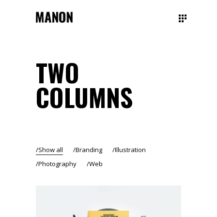
TWO
COLUMNS
Show all
Branding
Illustration
Photography
Web