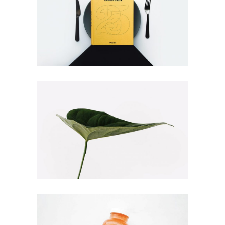
BOOK COVER
Illustration
Branding
NATURE VIBES
Web
Illustration