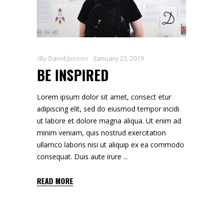
By
David Jonson
January 23, 2019
BE INSPIRED
Lorem ipsum dolor sit amet, consect etur
adipiscing elit, sed do eiusmod tempor incidi
ut labore et dolore magna aliqua. Ut enim ad
minim veniam, quis nostrud exercitation
ullamco laboris nisi ut aliquip ex ea commodo
consequat. Duis aute irure
READ MORE