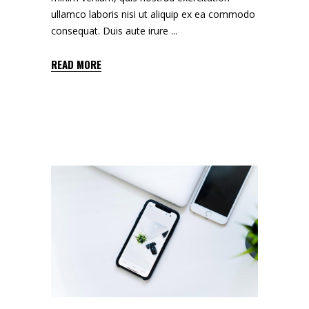
ullamco laboris nisi ut aliquip ex ea commodo
consequat. Duis aute irure
READ MORE