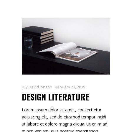
By
David Jonson
January 23, 2019
DESIGN LITERATURE
Lorem ipsum dolor sit amet, consect etur
adipiscing elit, sed do eiusmod tempor incidi
ut labore et dolore magna aliqua. Ut enim ad
minim veniam, quis nostrud exercitation