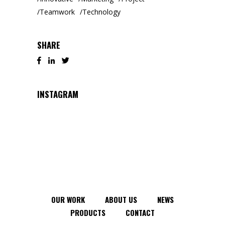
Teamwork
Technology
SHARE
INSTAGRAM
OUR WORK
ABOUT US
NEWS
PRODUCTS
CONTACT