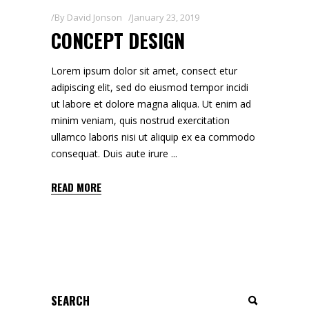
By
David Jonson
January 23, 2019
CONCEPT DESIGN
Lorem ipsum dolor sit amet, consect etur
adipiscing elit, sed do eiusmod tempor incidi
ut labore et dolore magna aliqua. Ut enim ad
minim veniam, quis nostrud exercitation
ullamco laboris nisi ut aliquip ex ea commodo
consequat. Duis aute irure
READ MORE
Search