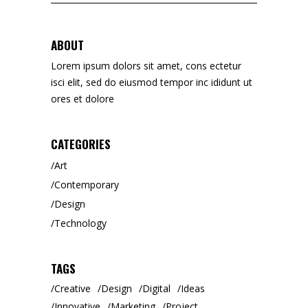
for:
ABOUT
Lorem ipsum dolors sit amet, cons ectetur
isci elit, sed do eiusmod tempor inc ididunt ut
ores et dolore
CATEGORIES
Art
Contemporary
Design
Technology
TAGS
Creative
Design
Digital
Ideas
Innovative
Marketing
Project