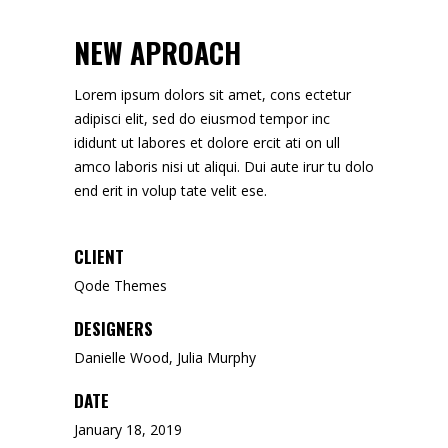
NEW APROACH
Lorem ipsum dolors sit amet, cons ectetur
adipisci elit, sed do eiusmod tempor inc
ididunt ut labores et dolore ercit ati on ull
amco laboris nisi ut aliqui. Dui aute irur tu dolo
end erit in volup tate velit ese.
CLIENT
Qode Themes
DESIGNERS
Danielle Wood, Julia Murphy
DATE
January 18, 2019