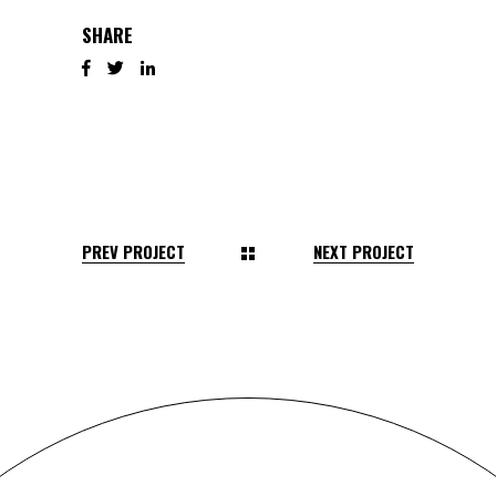
SHARE
PREV PROJECT
NEXT PROJECT