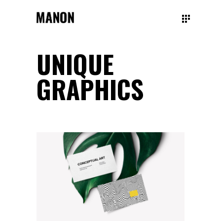
UNIQUE
GRAPHICS