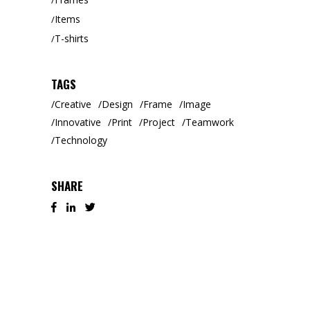
Items
T-shirts
TAGS
Creative
Design
Frame
Image
Innovative
Print
Project
Teamwork
Technology
SHARE