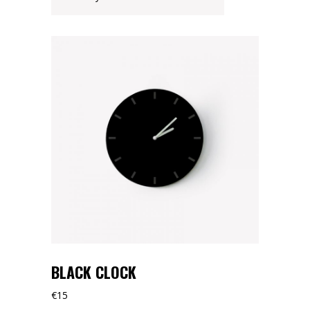
BLACK CLOCK
€
15