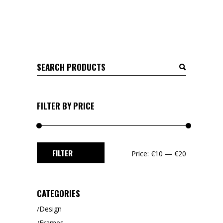
Search
for:
FILTER BY PRICE
Min
Max
FILTER
Price:
€10
—
€20
price
price
CATEGORIES
Design
Frames