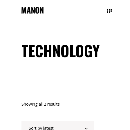
TECHNOLOGY
Showing all 2 results
Sort by latest