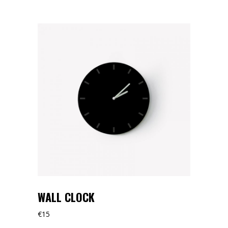
WALL CLOCK
€
15