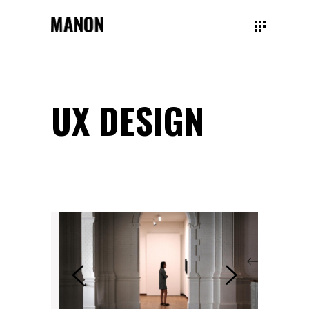
UX DESIGN