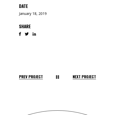
DATE
January 18, 2019
SHARE
PREV PROJECT
NEXT PROJECT