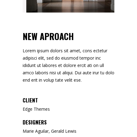
NEW APROACH
Lorem ipsum dolors sit amet, cons ectetur
adipisci elit, sed do eiusmod tempor inc
ididunt ut labores et dolore ercit ati on ull
amco laboris nisi ut aliqui. Dui aute irur tu dolo
end erit in volup tate velit ese.
CLIENT
Edge Themes
DESIGNERS
Marie Aguilar, Gerald Lewis