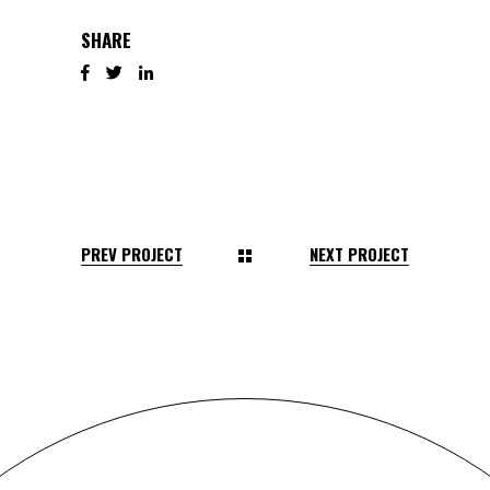
SHARE
PREV PROJECT
NEXT PROJECT