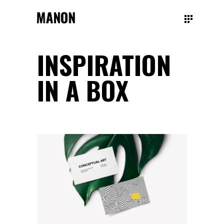
INSPIRATION
IN A BOX