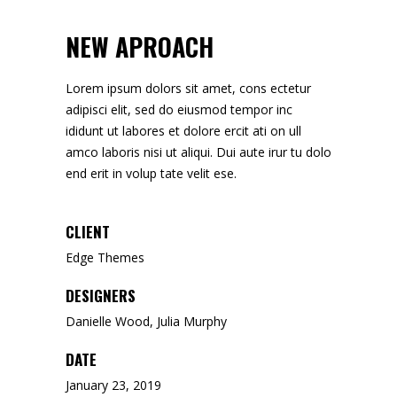
NEW APROACH
Lorem ipsum dolors sit amet, cons ectetur
adipisci elit, sed do eiusmod tempor inc
ididunt ut labores et dolore ercit ati on ull
amco laboris nisi ut aliqui. Dui aute irur tu dolo
end erit in volup tate velit ese.
CLIENT
Edge Themes
DESIGNERS
Danielle Wood, Julia Murphy
DATE
January 23, 2019