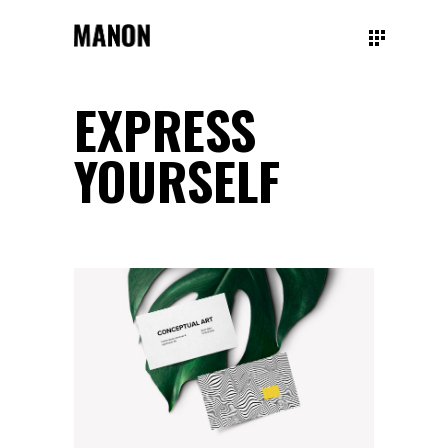
EXPRESS
YOURSELF