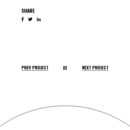
SHARE
PREV PROJECT
NEXT PROJECT