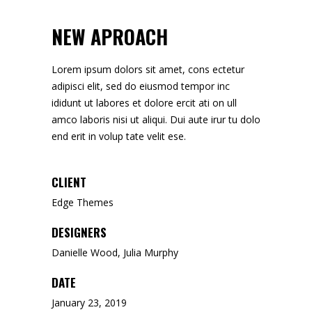
NEW APROACH
Lorem ipsum dolors sit amet, cons ectetur
adipisci elit, sed do eiusmod tempor inc
ididunt ut labores et dolore ercit ati on ull
amco laboris nisi ut aliqui. Dui aute irur tu dolo
end erit in volup tate velit ese.
CLIENT
Edge Themes
DESIGNERS
Danielle Wood, Julia Murphy
DATE
January 23, 2019