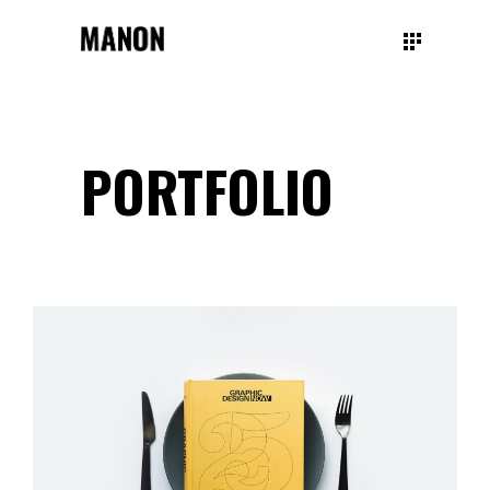
PORTFOLIO