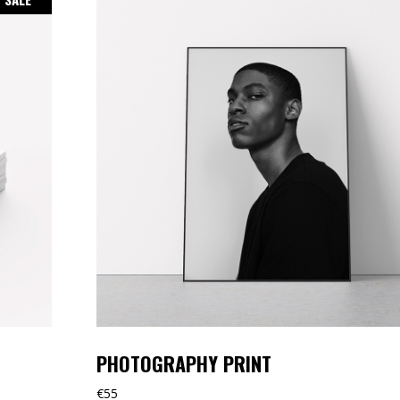
PHOTOGRAPHY PRINT
€
55