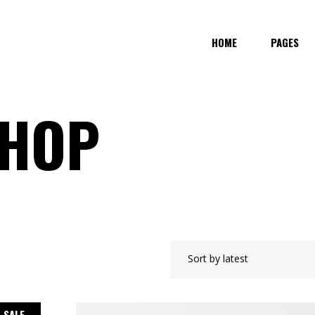
HOME
PAGES
SHOP
Sort by latest
SALE