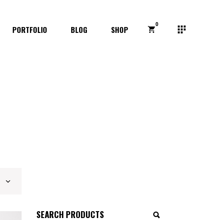
0
PORTFOLIO
BLOG
SHOP
Search