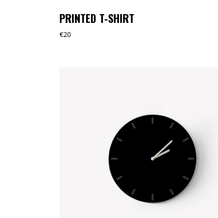
PRINTED T-SHIRT
€
20