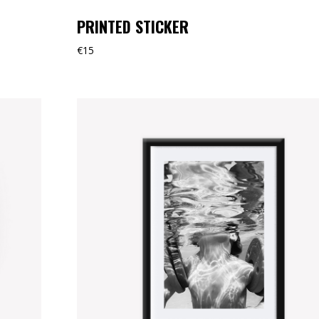
PRINTED STICKER
€
15