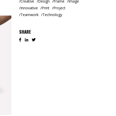
Creative
Design
Frame
Image
Innovative
Print
Project
Teamwork
Technology
SHARE