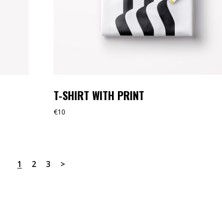
T-SHIRT WITH PRINT
€
10
1
2
3