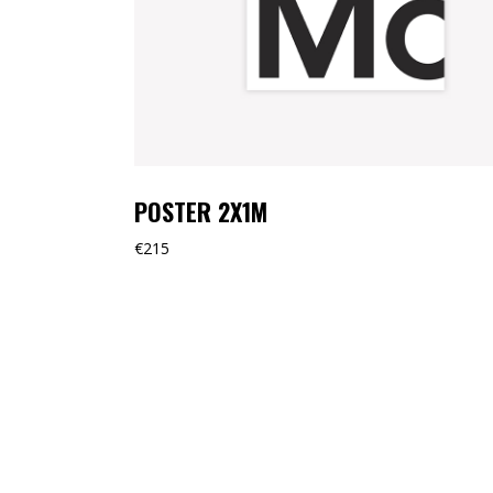
POSTER 2X1M
€
215