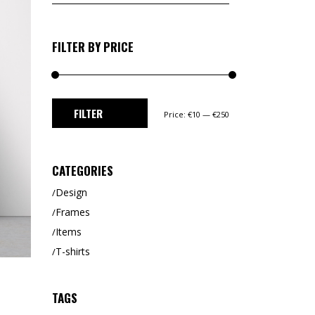
for:
FILTER BY PRICE
Min
Max
FILTER
Price:
€10
—
€250
price
price
CATEGORIES
Design
Frames
Items
T-shirts
TAGS