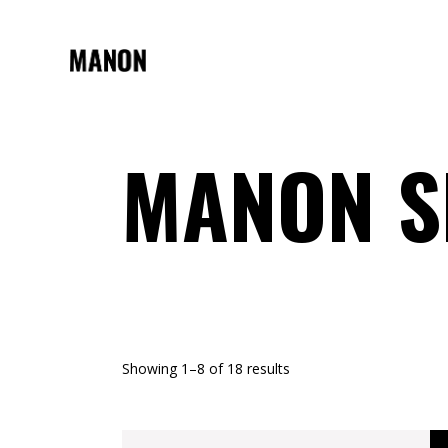
MANON 
Showing 1–8 of 18 results