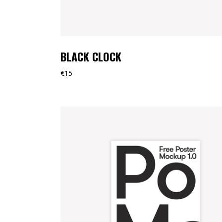
BLACK CLOCK
€
15