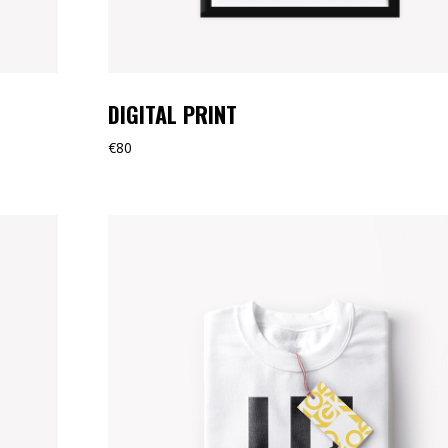
DIGITAL PRINT
€
80