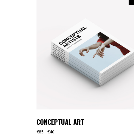
CONCEPTUAL ART
€
85
€
40