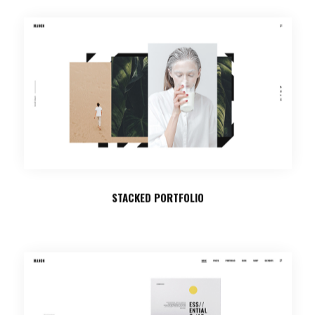
STACKED PORTFOLIO