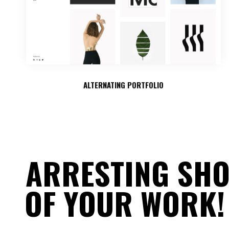
ALTERNATING PORTFOLIO
ARRESTING SH
OF YOUR WORK!