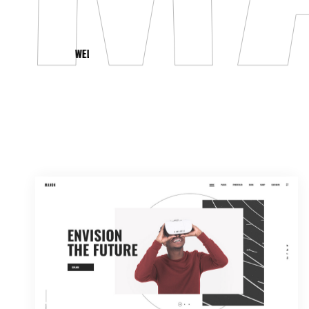
WELCOME TO