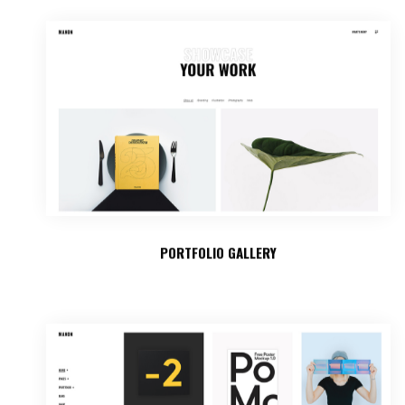
PORTFOLIO GALLERY