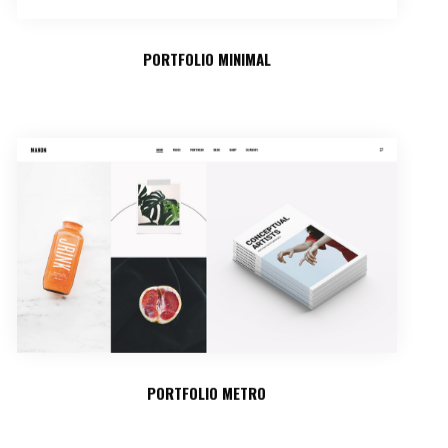
PORTFOLIO MINIMAL
PORTFOLIO METRO