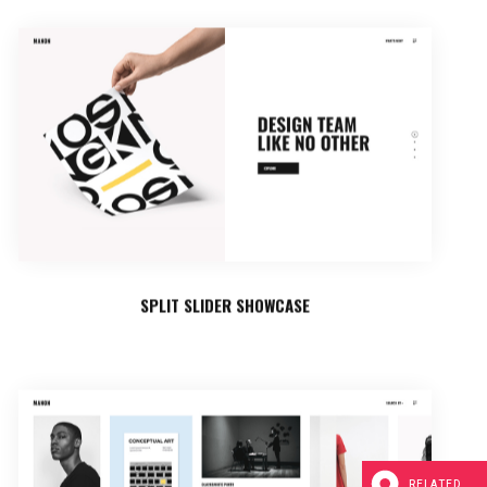
SPLIT SLIDER SHOWCASE
RELATED