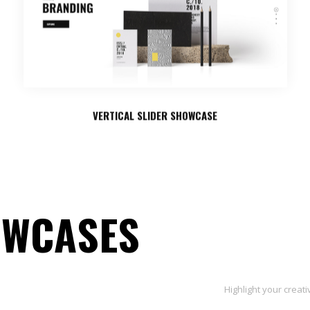
VERTICAL SLIDER SHOWCASE
OWCASES
Highlight your creat