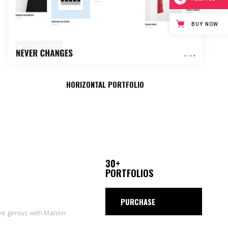
BUY NOW
HORIZONTAL PORTFOLIO
30+
PORTFOLIOS
PURCHASE
ive genius with Manon