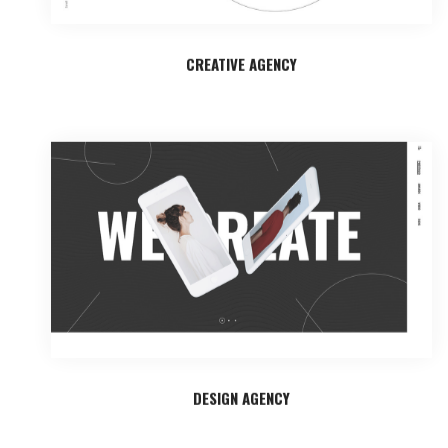
CREATIVE AGENCY
DESIGN AGENCY