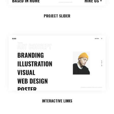
PROJECT SLIDER
INTERACTIVE LINKS